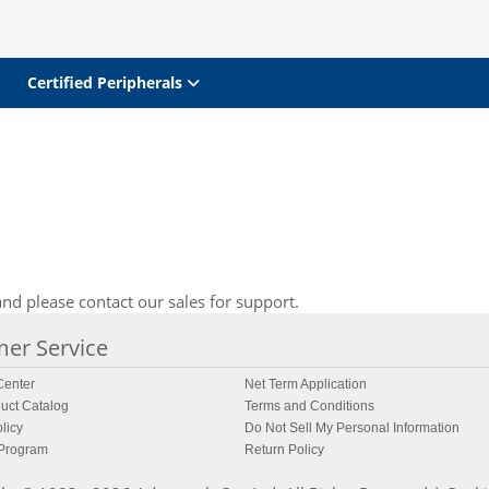
Certified Peripherals
nd please contact our sales for support.
er Service
enter
Net Term Application
uct Catalog
Terms and Conditions
licy
Do Not Sell My Personal Information
 Program
Return Policy