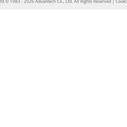
ht © 1983 - 2026 Advantech Co., Ltd. All Rights Reserved |
Cooki