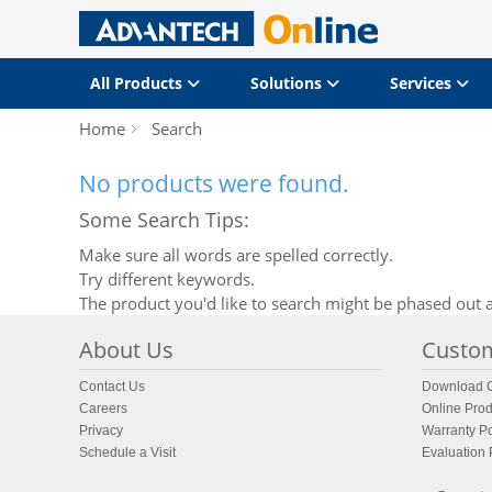
All Products
Solutions
Services
Home
Search
No products were found.
Some Search Tips:
Make sure all words are spelled correctly.
Try different keywords.
The product you'd like to search might be phased out a
About Us
Custom
Contact Us
Download C
Careers
Online Prod
Privacy
Warranty Po
Schedule a Visit
Evaluation