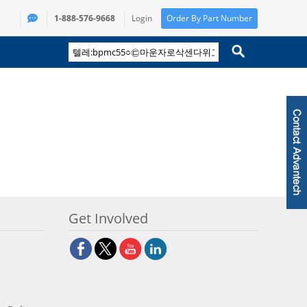
1-888-576-9668
Login
Order By Part Number
Get Involved