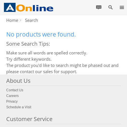
Home
Search
No products were found.
Some Search Tips:
Make sure all words are spelled correctly.
Try different keywords.
The product you'd like to search might be phased out and
please contact our sales for support.
About Us
Contact Us
Careers
Privacy
Schedule a Visit
Customer Service