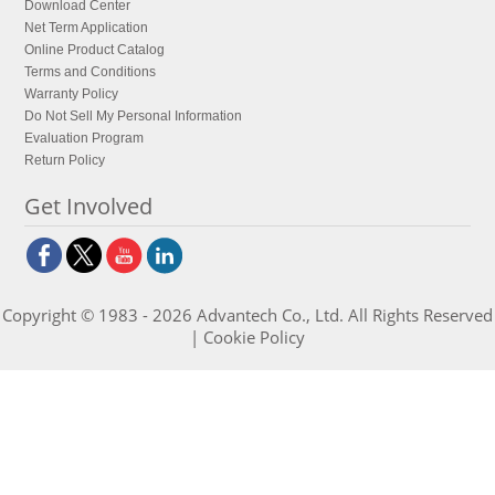
Download Center
Net Term Application
Online Product Catalog
Terms and Conditions
Warranty Policy
Do Not Sell My Personal Information
Evaluation Program
Return Policy
Get Involved
Copyright © 1983 - 2026 Advantech Co., Ltd. All Rights Reserved
|
Cookie Policy