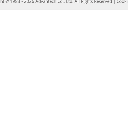
ht © 1983 - 2026 Advantech Co., Ltd. All Rights Reserved |
Cooki