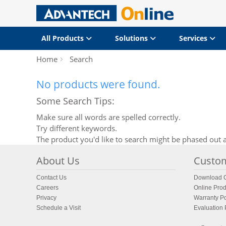
All Products
Solutions
Services
Home
Search
No products were found.
Some Search Tips:
Make sure all words are spelled correctly.
Try different keywords.
The product you'd like to search might be phased out a
About Us
Custom
Contact Us
Download C
Careers
Online Prod
Privacy
Warranty Po
Schedule a Visit
Evaluation