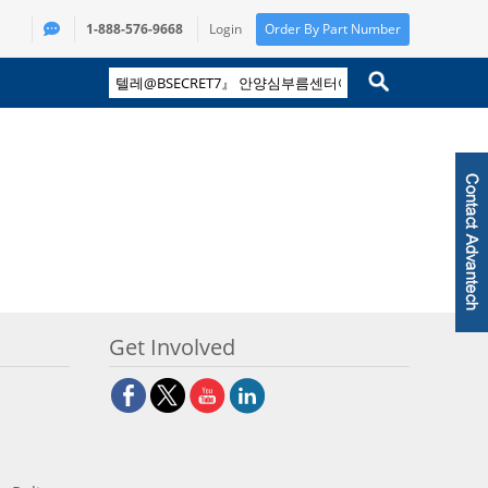
1-888-576-9668
Login
Order By Part Number
Get Involved