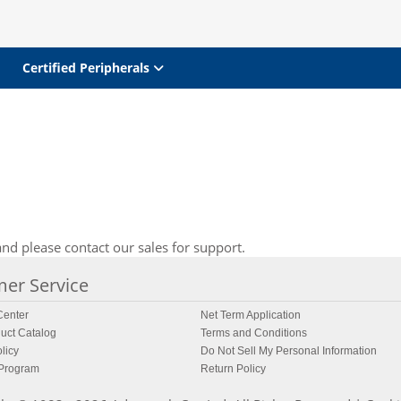
Certified Peripherals
nd please contact our sales for support.
er Service
enter
Net Term Application
uct Catalog
Terms and Conditions
licy
Do Not Sell My Personal Information
 Program
Return Policy