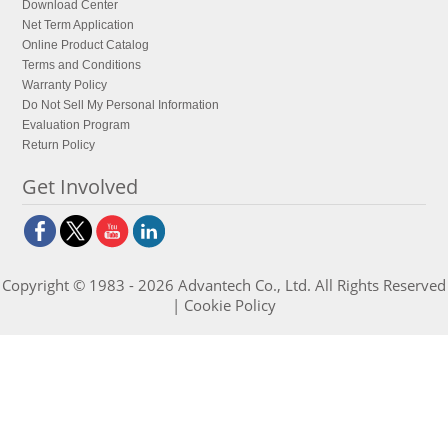
Download Center
Net Term Application
Online Product Catalog
Terms and Conditions
Warranty Policy
Do Not Sell My Personal Information
Evaluation Program
Return Policy
Get Involved
Copyright © 1983 - 2026 Advantech Co., Ltd. All Rights Reserved
|
Cookie Policy