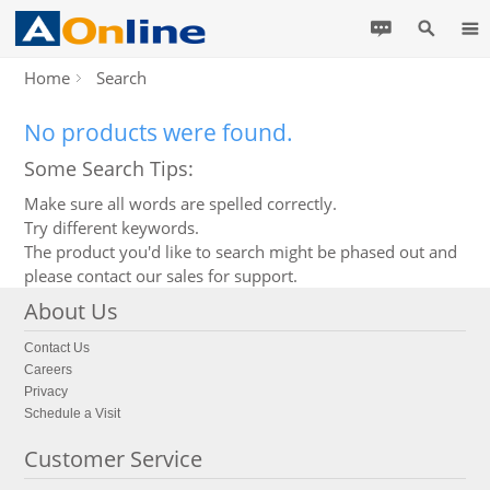
Home
Search
No products were found.
Some Search Tips:
Make sure all words are spelled correctly.
Try different keywords.
The product you'd like to search might be phased out and
please contact our sales for support.
About Us
Contact Us
Careers
Privacy
Schedule a Visit
Customer Service