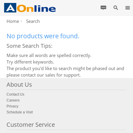
Home
Search
No products were found.
Some Search Tips:
Make sure all words are spelled correctly.
Try different keywords.
The product you'd like to search might be phased out and
please contact our sales for support.
About Us
Contact Us
Careers
Privacy
Schedule a Visit
Customer Service