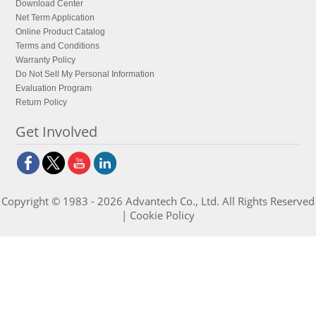
Download Center
Net Term Application
Online Product Catalog
Terms and Conditions
Warranty Policy
Do Not Sell My Personal Information
Evaluation Program
Return Policy
Get Involved
Copyright © 1983 - 2026 Advantech Co., Ltd. All Rights Reserved
|
Cookie Policy