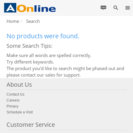
Home
Search
No products were found.
Some Search Tips:
Make sure all words are spelled correctly.
Try different keywords.
The product you'd like to search might be phased out and
please contact our sales for support.
About Us
Contact Us
Careers
Privacy
Schedule a Visit
Customer Service