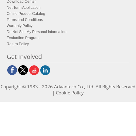
Download Center
Net Term Application
Online Product Catalog
Terms and Conditions
Warranty Policy
Do Not Sell My Personal Information
Evaluation Program
Return Policy
Get Involved
Copyright © 1983 - 2026 Advantech Co., Ltd. All Rights Reserved
|
Cookie Policy