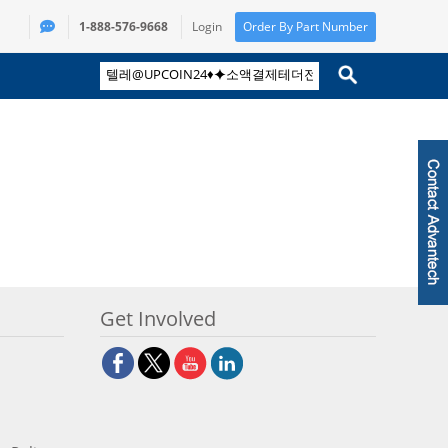
1-888-576-9668
Login
Order By Part Number
Get Involved