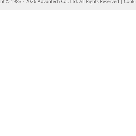
ht © 1983 - 2026 Advantech Co., Ltd. All Rights Reserved |
Cooki