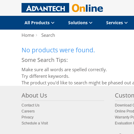
All Products
Solutions
Services
Home
Search
No products were found.
Some Search Tips:
Make sure all words are spelled correctly.
Try different keywords.
The product you'd like to search might be phased out a
About Us
Custom
Contact Us
Download C
Careers
Online Prod
Privacy
Warranty Po
Schedule a Visit
Evaluation