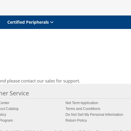
Certified Peripherals
nd please contact our sales for support.
er Service
enter
Net Term Application
uct Catalog
Terms and Conditions
licy
Do Not Sell My Personal Information
 Program
Return Policy