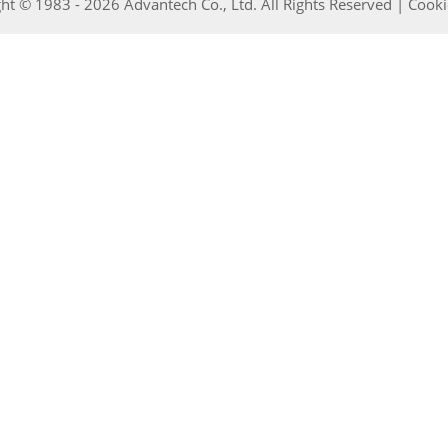
ht © 1983 - 2026 Advantech Co., Ltd. All Rights Reserved |
Cooki