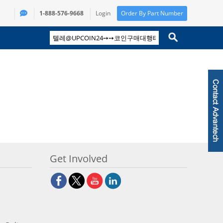
1-888-576-9668
Login
Order By Part Number
Get Involved