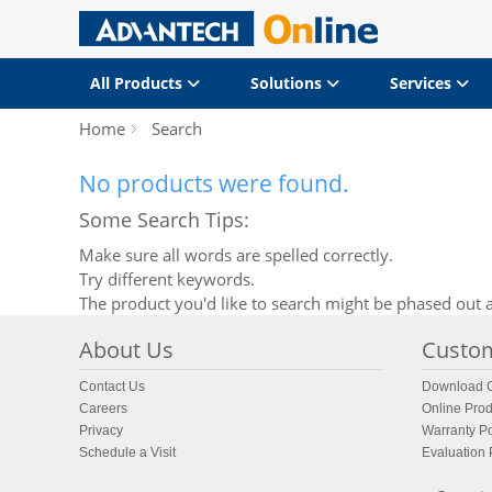
All Products
Solutions
Services
Home
Search
No products were found.
Some Search Tips:
Make sure all words are spelled correctly.
Try different keywords.
The product you'd like to search might be phased out a
About Us
Custom
Contact Us
Download C
Careers
Online Prod
Privacy
Warranty Po
Schedule a Visit
Evaluation