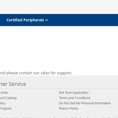
Certified Peripherals
nd please contact our sales for support.
er Service
enter
Net Term Application
uct Catalog
Terms and Conditions
licy
Do Not Sell My Personal Information
 Program
Return Policy