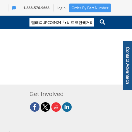
1-888-576-9668
Login
Order By Part Number
Get Involved