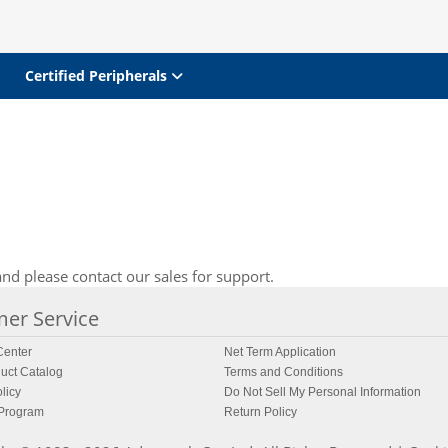
Certified Peripherals
nd please contact our sales for support.
er Service
enter
Net Term Application
uct Catalog
Terms and Conditions
licy
Do Not Sell My Personal Information
 Program
Return Policy