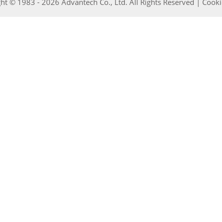
ht © 1983 - 2026 Advantech Co., Ltd. All Rights Reserved |
Cooki