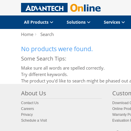
All Products
Solutions
Services
Home
Search
No products were found.
Some Search Tips:
Make sure all words are spelled correctly.
Try different keywords.
The product you'd like to search might be phased out a
About Us
Custom
Contact Us
Download C
Careers
Online Prod
Privacy
Warranty Po
Schedule a Visit
Evaluation