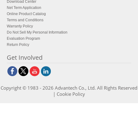
Download Center
Net Term Application
Online Product Catalog
Terms and Conditions
Warranty Policy
Do Not Sell My Personal Information
Evaluation Program
Return Policy
Get Involved
Copyright © 1983 - 2026 Advantech Co., Ltd. All Rights Reserved
|
Cookie Policy