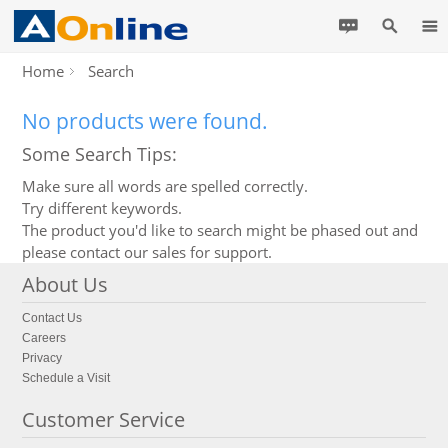
Home
Search
No products were found.
Some Search Tips:
Make sure all words are spelled correctly.
Try different keywords.
The product you'd like to search might be phased out and
please contact our sales for support.
About Us
Contact Us
Careers
Privacy
Schedule a Visit
Customer Service