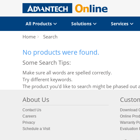
All Products
Solutions
Services
Home
Search
No products were found.
Some Search Tips:
Make sure all words are spelled correctly.
Try different keywords.
The product you'd like to search might be phased out a
About Us
Custom
Contact Us
Download C
Careers
Online Prod
Privacy
Warranty Po
Schedule a Visit
Evaluation