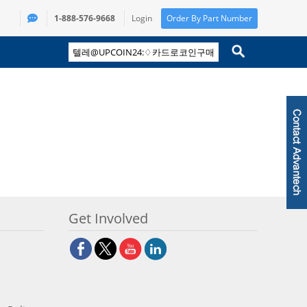
1-888-576-9668
Login
Order By Part Number
Get Involved