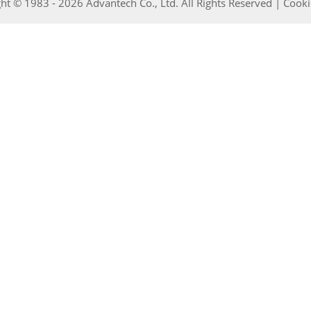
ht © 1983 - 2026 Advantech Co., Ltd. All Rights Reserved |
Cooki