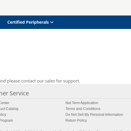
Certified Peripherals
nd please contact our sales for support.
er Service
enter
Net Term Application
uct Catalog
Terms and Conditions
licy
Do Not Sell My Personal Information
 Program
Return Policy