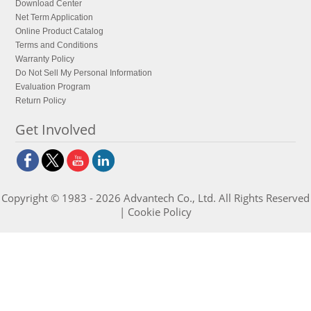
Download Center
Net Term Application
Online Product Catalog
Terms and Conditions
Warranty Policy
Do Not Sell My Personal Information
Evaluation Program
Return Policy
Get Involved
Copyright © 1983 - 2026 Advantech Co., Ltd. All Rights Reserved
|
Cookie Policy