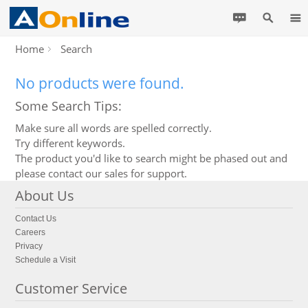
Home
Search
No products were found.
Some Search Tips:
Make sure all words are spelled correctly.
Try different keywords.
The product you'd like to search might be phased out and
please contact our sales for support.
About Us
Contact Us
Careers
Privacy
Schedule a Visit
Customer Service