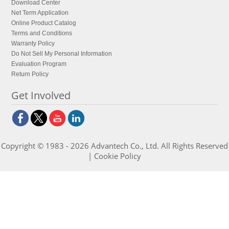
Download Center
Net Term Application
Online Product Catalog
Terms and Conditions
Warranty Policy
Do Not Sell My Personal Information
Evaluation Program
Return Policy
Get Involved
Copyright © 1983 - 2026 Advantech Co., Ltd. All Rights Reserved
|
Cookie Policy