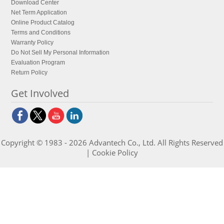
Download Center
Net Term Application
Online Product Catalog
Terms and Conditions
Warranty Policy
Do Not Sell My Personal Information
Evaluation Program
Return Policy
Get Involved
Copyright © 1983 - 2026 Advantech Co., Ltd. All Rights Reserved
|
Cookie Policy