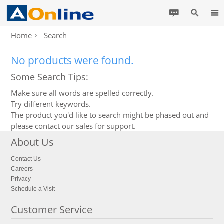
Home
Search
No products were found.
Some Search Tips:
Make sure all words are spelled correctly.
Try different keywords.
The product you'd like to search might be phased out and
please contact our sales for support.
About Us
Contact Us
Careers
Privacy
Schedule a Visit
Customer Service