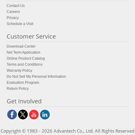
Contact Us
Careers
Privacy
Schedule a Visit
Customer Service
Download Center
Net Term Application
Online Product Catalog
Terms and Conditions
Warranty Policy
Do Not Sell My Personal Information
Evaluation Program
Return Policy
Get Involved
Copyright © 1983 - 2026 Advantech Co., Ltd. All Rights Reserved