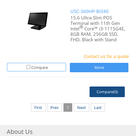
USC-360HP-BI340
15.6 Ultra-Slim POS
Terminal with 11th Gen
®
Intel
Core™ i3-1115G4E,
8GB RAM, 256GB SSD,
FHD, Black with Stand
Contact us for a quote
Compare
More
Compare(
0
)
First
Prev
1
Next
Last
About Us