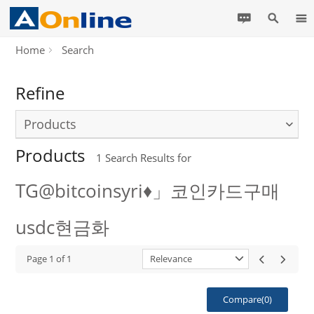
Home
Search
Refine
Products
Products
1
Search Results for
TG@bitcoinsyri♦」코인카드구매
usdc현금화
Page
1
of
1
Relevance
Compare(
0
)