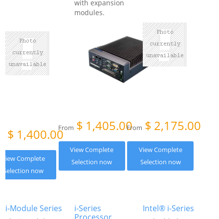
with expansion
modules.
$
1,405.00
$
2,175.00
From
From
$
1,400.00
om
View Complete
View Complete
View Complete
Selection now
Selection now
Selection now
i-Module Series
i-Series
Intel® i-Series
Processor