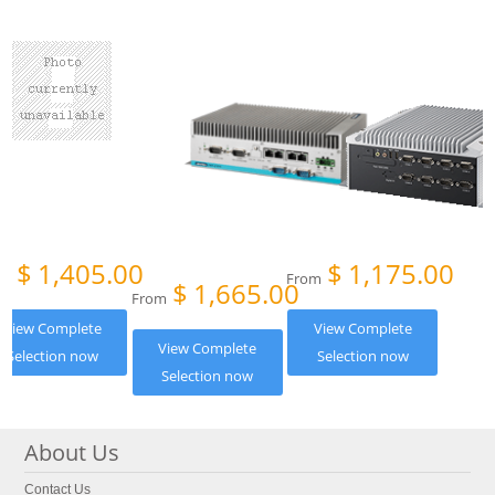
$
1,405.00
$
1,175.00
om
From
$
1,665.00
From
View Complete
View Complete
View Complete
Selection now
Selection now
Selection now
About Us
Contact Us