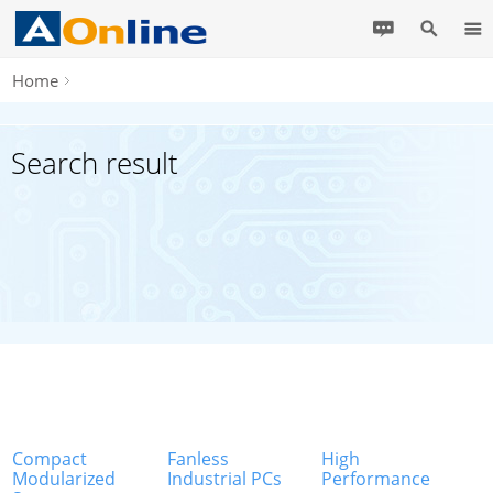
Home
Search result
Compact
Fanless
High
Modularized
Industrial PCs
Performance