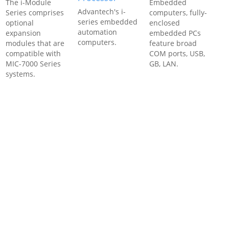
The i-Module
Embedded
Advantech's i-
Series comprises
computers, fully-
series embedded
optional
enclosed
automation
expansion
embedded PCs
computers.
modules that are
feature broad
compatible with
COM ports, USB,
MIC-7000 Series
GB, LAN.
systems.