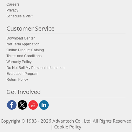
Careers
Privacy
Schedule a Visit
Customer Service
Download Center
Net Term Application
Online Product Catalog
Terms and Conditions
Warranty Policy
Do Not Sell My Personal Information
Evaluation Program
Return Policy
Get Involved
Copyright © 1983 - 2026 Advantech Co., Ltd. All Rights Reserved
|
Cookie Policy