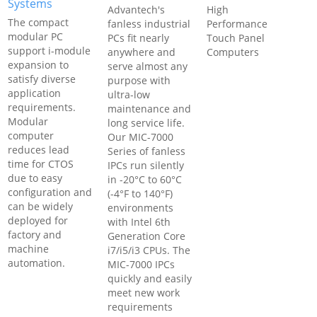
Systems
Advantech's
High
The compact
fanless industrial
Performance
modular PC
PCs fit nearly
Touch Panel
support i-module
anywhere and
Computers
expansion to
serve almost any
satisfy diverse
purpose with
application
ultra-low
requirements.
maintenance and
Modular
long service life.
computer
Our MIC-7000
reduces lead
Series of fanless
time for CTOS
IPCs run silently
due to easy
in -20°C to 60°C
configuration and
(-4°F to 140°F)
can be widely
environments
deployed for
with Intel 6th
factory and
Generation Core
machine
i7/i5/i3 CPUs. The
automation.
MIC-7000 IPCs
quickly and easily
meet new work
requirements