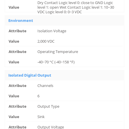
Dry Contact Logic level 0: close to GND Logic
level 1: open Wet Contact Logic level 1: 10~30
VDC Logic level 0: 0~3 VDC
Environment
Isolation Voltage
2,000 VDC
Operating Temperature
-40~70 °C (-40~158 °F)
Isolated Digital Output
Channels
6
Output Type
Sink
Output Voltage