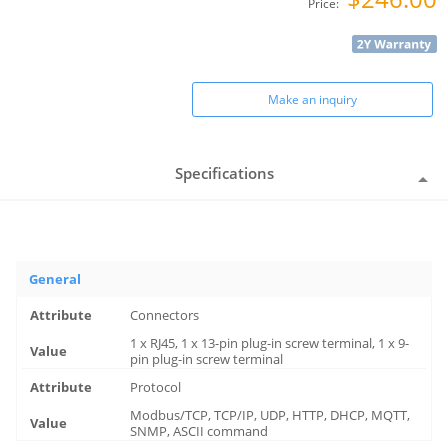
Price:
Make an inquiry
Specifications
General
Connectors
1 x RJ45, 1 x 13-pin plug-in screw terminal, 1 x 9-
pin plug-in screw terminal
Protocol
Modbus/TCP, TCP/IP, UDP, HTTP, DHCP, MQTT,
SNMP, ASCII command