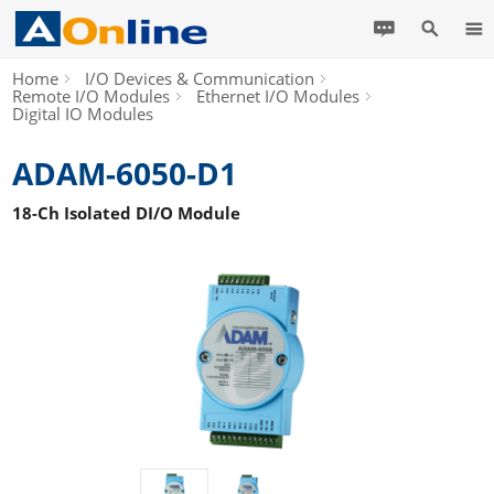
Home
I/O Devices & Communication
Remote I/O Modules
Ethernet I/O Modules
Digital IO Modules
ADAM-6050-D1
18-Ch Isolated DI/O Module