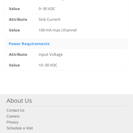
0~30 VDC
Sink Current
100 mA max./channel
Power Requirements
Input Voltage
10~30 VDC
About Us
Contact Us
Careers
Privacy
Schedule a Visit