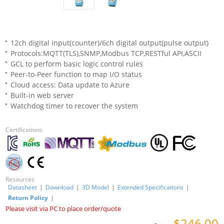
12ch digital input(counter)/6ch digital output(pulse output)
Protocols:MQTT(TLS),SNMP,Modbus TCP,RESTful API,ASCII
GCL to perform basic logic control rules
Peer-to-Peer function to map I/O status
Cloud access: Data update to Azure
Built-in web server
Watchdog timer to recover the system
Certifications
Resources
Datasheet
|
Download
|
3D Model
|
Extended Specifications
|
Return Policy
|
Please visit via PC to place order/quote
$246.00