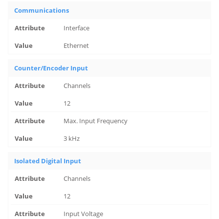
Communications
Interface
Ethernet
Counter/Encoder Input
Channels
12
Max. Input Frequency
3 kHz
Isolated Digital Input
Channels
12
Input Voltage