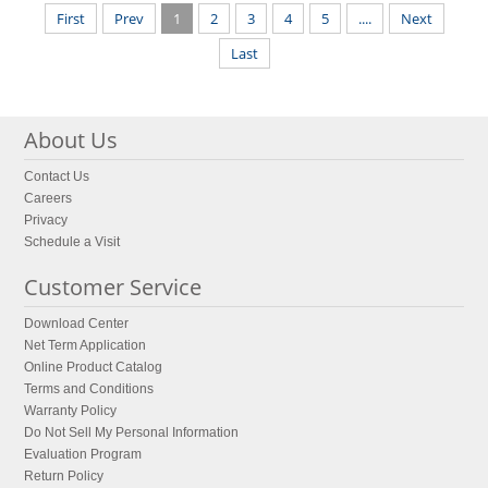
First
Prev
1
2
3
4
5
....
Next
Last
About Us
Contact Us
Careers
Privacy
Schedule a Visit
Customer Service
Download Center
Net Term Application
Online Product Catalog
Terms and Conditions
Warranty Policy
Do Not Sell My Personal Information
Evaluation Program
Return Policy