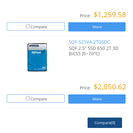
$1,259.58
Price:
Compare
More
SQF-S25V4-2TDSDC
SQF 2.5" SSD 650 2T 3D
BiCS5 (0~70°C)
$2,050.62
Price:
Compare
More
Compare(
0
)