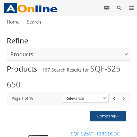
Home
Search
Refine
Products
SQF-S25
Products
167
Search Results for
650
Page
1
of
19
Relevance
Compare(
0
)
SQF-S25V1-128GDSDC