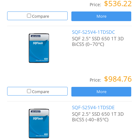
$536.22
Price:
Compare
More
SQF-S25V4-1TDSDC
SQF 2.5" SSD 650 1T 3D
BiCS5 (0~70°C)
$984.76
Price:
Compare
More
SQF-S25V4-1TDSDE
SQF 2.5" SSD 650 1T 3D
BiCS5 (-40~85°C)