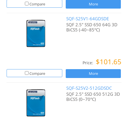
Compare
More
SQF-S25V1-64GDSDE
SQF 2.5" SSD 650 64G 3D
BiCS5 (-40~85°C)
$101.65
Price:
Compare
More
SQF-S25V2-512GDSDC
SQF 2.5" SSD 650 512G 3D
BiCS5 (0~70°C)