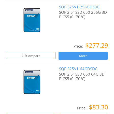
SQF-S25V1-256GDSDC
SQF 2.5" SSD 650 256G 3D
BiCS5 (0~70°C)
$277.29
Price:
Compare
More
SQF-S25V1-64GDSDC
SQF 2.5" SSD 650 64G 3D
BiCS5 (0~70°C)
$83.30
Price: