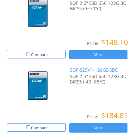
SQF 2.5" SSD 650 128G 3D
BiCS5 (0~70°C)
$148.10
Price:
Compare
More
SQF-S25V1-128GDSDE
SQF 2.5" SSD 650 128G 3D
BiCS5 (-40~85°C)
$184.81
Price:
Compare
More